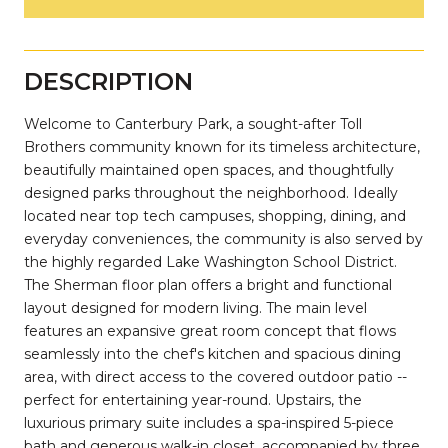
DESCRIPTION
Welcome to Canterbury Park, a sought-after Toll
Brothers community known for its timeless architecture,
beautifully maintained open spaces, and thoughtfully
designed parks throughout the neighborhood. Ideally
located near top tech campuses, shopping, dining, and
everyday conveniences, the community is also served by
the highly regarded Lake Washington School District.
The Sherman floor plan offers a bright and functional
layout designed for modern living. The main level
features an expansive great room concept that flows
seamlessly into the chef's kitchen and spacious dining
area, with direct access to the covered outdoor patio --
perfect for entertaining year-round. Upstairs, the
luxurious primary suite includes a spa-inspired 5-piece
bath and generous walk-in closet, accompanied by three