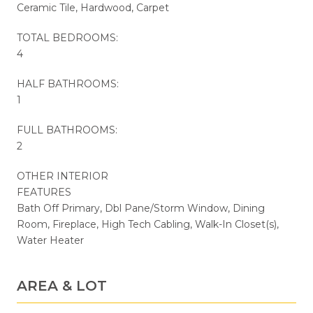
Ceramic Tile, Hardwood, Carpet
TOTAL BEDROOMS:
4
HALF BATHROOMS:
1
FULL BATHROOMS:
2
OTHER INTERIOR
FEATURES
Bath Off Primary, Dbl Pane/Storm Window, Dining
Room, Fireplace, High Tech Cabling, Walk-In Closet(s),
Water Heater
AREA & LOT