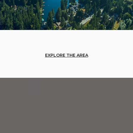
EXPLORE THE AREA