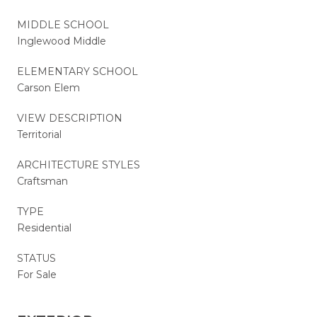
MIDDLE SCHOOL
Inglewood Middle
ELEMENTARY SCHOOL
Carson Elem
VIEW DESCRIPTION
Territorial
ARCHITECTURE STYLES
Craftsman
TYPE
Residential
STATUS
For Sale