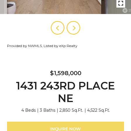
Provided by NWMLS, Listed by eXp Realty
$1,598,000
1431 243RD PLACE
NE
4 Beds
3 Baths
2,850 Sq.Ft.
4,522 Sq.Ft.
INQUIRE NOW