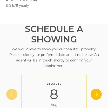
$12,579 yearly
SCHEDULE A
SHOWING
We would love to show you our beautiful property.
Please select your preferred date and time below. An
agent will be in touch shortly to confirm your
appointment.
Saturday
8
Aug