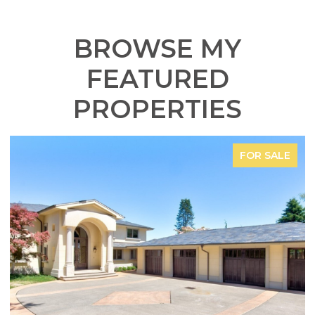
BROWSE MY
FEATURED
PROPERTIES
FOR SALE