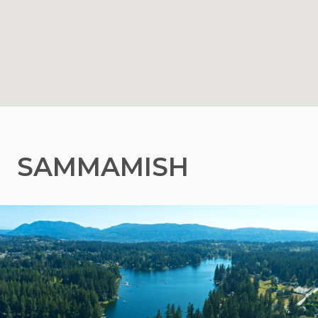
SAMMAMISH