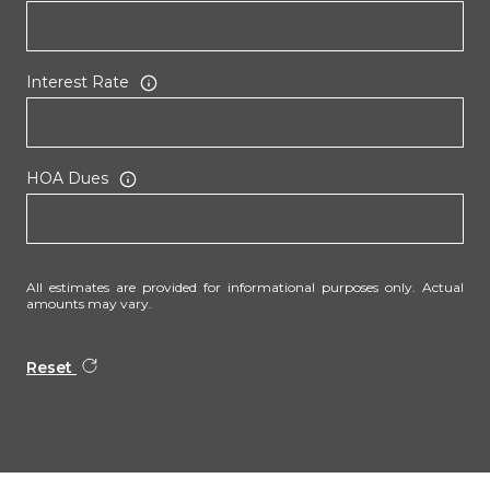
Interest Rate
HOA Dues
All estimates are provided for informational purposes only. Actual
amounts may vary.
Reset