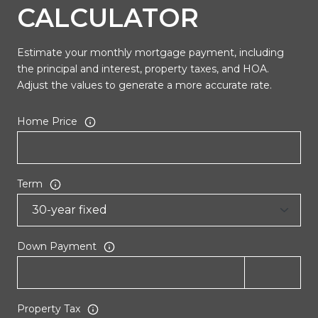
CALCULATOR
Estimate your monthly mortgage payment, including
the principal and interest, property taxes, and HOA.
Adjust the values to generate a more accurate rate.
Home Price
Term
Down Payment
Property Tax