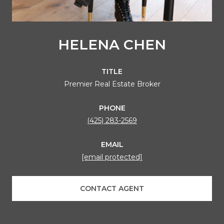
HELENA CHEN
TITLE
Premier Real Estate Broker
PHONE
(425) 283-2569
EMAIL
[email protected]
CONTACT AGENT