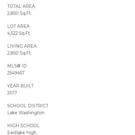
TOTAL AREA
2,850 Sq.Ft.
LOT AREA
4,522 Sq.Ft.
LIVING AREA
2,850 Sq.Ft.
MLS® ID
2549457
YEAR BUILT
2017
SCHOOL DISTRICT
Lake Washington
HIGH SCHOOL
Eastlake High