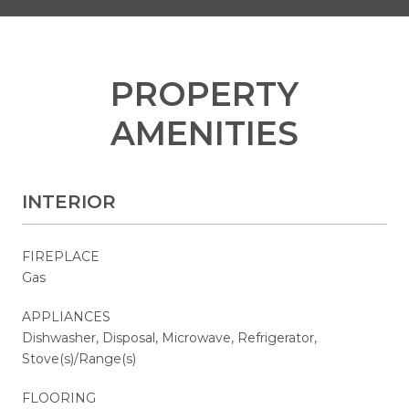
PROPERTY
AMENITIES
INTERIOR
FIREPLACE
Gas
APPLIANCES
Dishwasher, Disposal, Microwave, Refrigerator,
Stove(s)/Range(s)
FLOORING