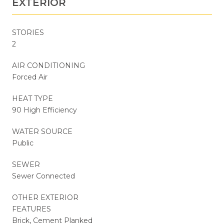
EXTERIOR
STORIES
2
AIR CONDITIONING
Forced Air
HEAT TYPE
90 High Efficiency
WATER SOURCE
Public
SEWER
Sewer Connected
OTHER EXTERIOR
FEATURES
Brick, Cement Planked