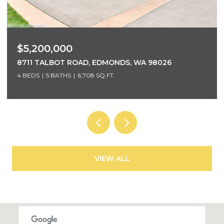
$5,200,000
8711 TALBOT ROAD, EDMONDS, WA 98026
4 BEDS
5 BATHS
6,708 SQ.FT.
VIEW ALL