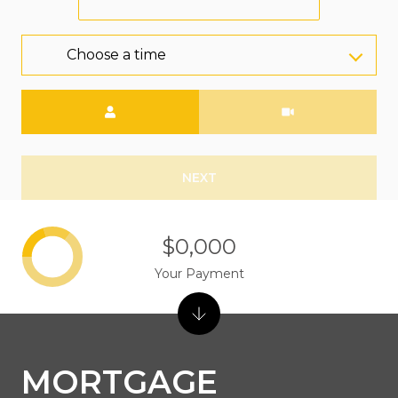
Choose a time
Meeting Type
NEXT
$0,000
Your Payment
MORTGAGE