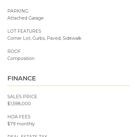
PARKING
Attached Garage
LOT FEATURES
Corner Lot, Curbs, Paved, Sidewalk
ROOF
Composition
FINANCE
SALES PRICE
$1,598,000
HOA FEES
$79 monthly
REAL ESTATE TAX