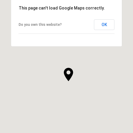
This page can't load Google Maps correctly.
OK
Do you own this website?