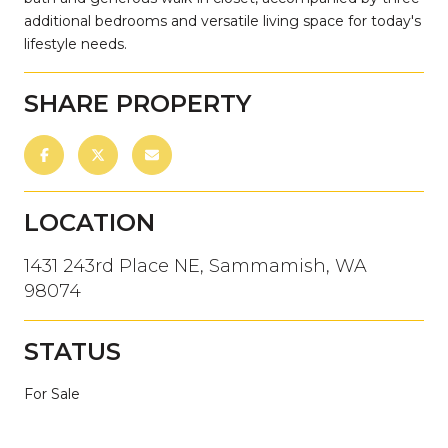
additional bedrooms and versatile living space for today's
lifestyle needs.
SHARE PROPERTY
LOCATION
1431 243rd Place NE, Sammamish, WA
98074
STATUS
For Sale