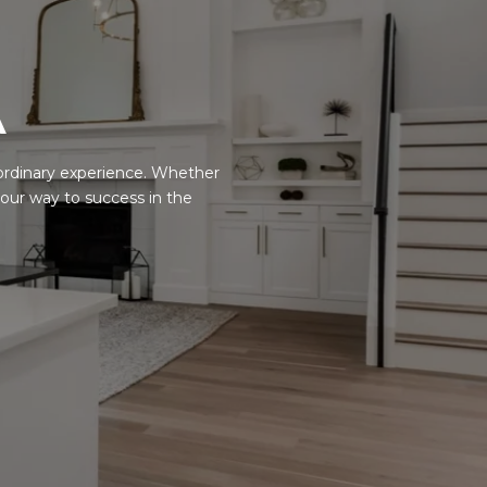
A
ordinary experience. Whether
your way to success in the