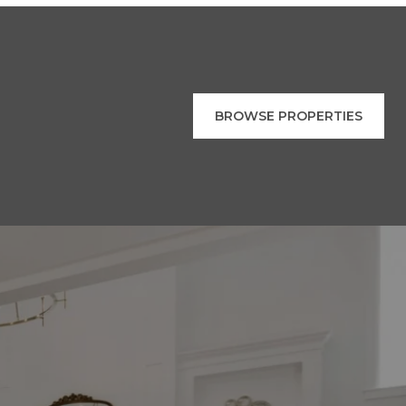
BROWSE PROPERTIES