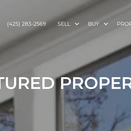
(425) 283-2569
SELL
BUY
PROP
TURED PROPER