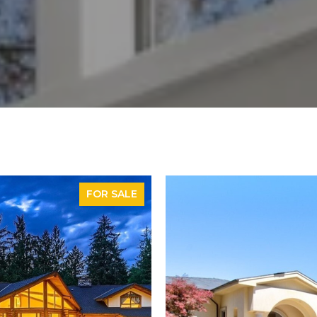
FOR SALE