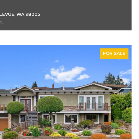
LLEVUE, WA 98005
T.
FOR SALE