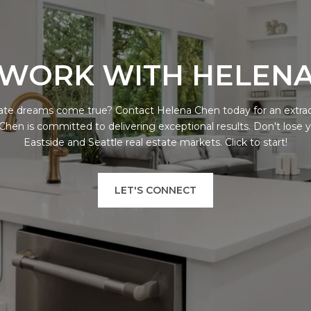
WORK WITH HELEN
ate dreams come true? Contact Helena Chen today for an extra
 Chen is committed to delivering exceptional results. Don't lose 
Eastside and Seattle real estate markets. Click to start!
LET'S CONNECT