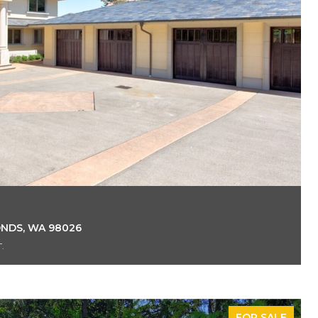
ONDS, WA 98026
.
FOR SALE