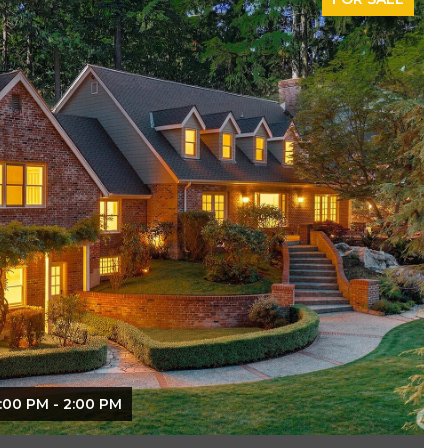
:00 PM - 2:00 PM