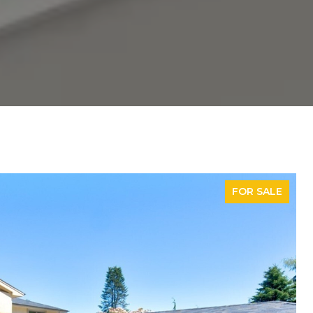
FOR SALE