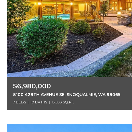
$6,980,000
8100 428TH AVENUE SE, SNOQUALMIE, WA 98065
7 BEDS
10 BATHS
13,550 SQ.FT.