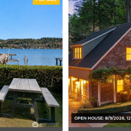
OPEN HOUSE: 8/9/2026, 12