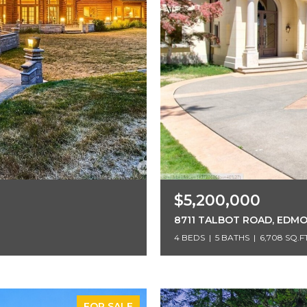
$5,200,000
8711 TALBOT ROAD, EDM
4 BEDS
5 BATHS
6,708 SQ.FT
FOR SALE