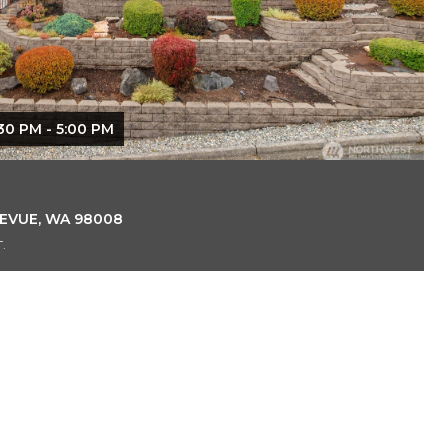
30 PM - 5:00 PM
LEVUE, WA 98008
.