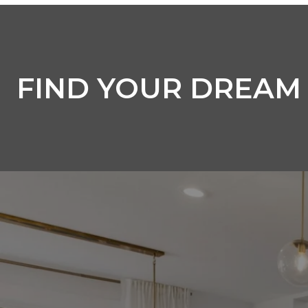
FIND YOUR DREAM