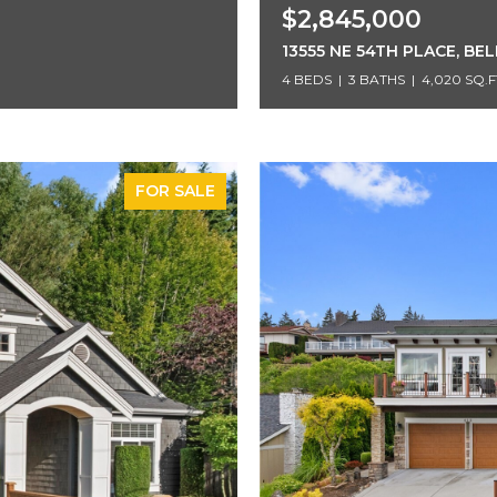
$2,845,000
13555 NE 54TH PLACE, BE
4 BEDS
3 BATHS
4,020 SQ.F
FOR SALE