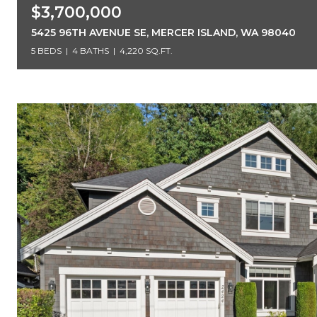
$3,700,000
5425 96TH AVENUE SE, MERCER ISLAND, WA 98040
5 BEDS
4 BATHS
4,220 SQ.FT.