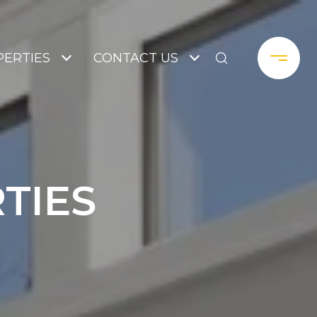
ERTIES
CONTACT US
TIES