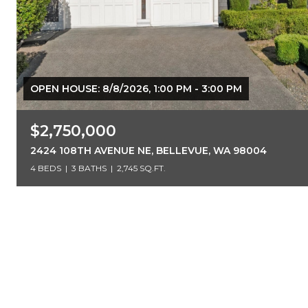
OPEN HOUSE: 8/8/2026, 1:00 PM - 3:00 PM
$2,750,000
2424 108TH AVENUE NE, BELLEVUE, WA 98004
4 BEDS
3 BATHS
2,745 SQ.FT.