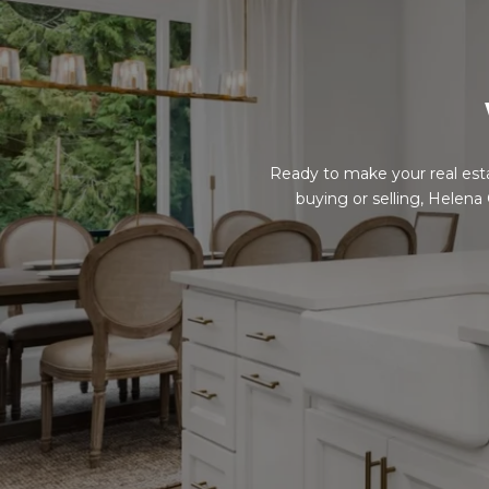
Ready to make your real est
buying or selling, Helena