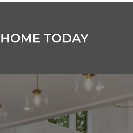
 HOME TODAY