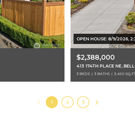
OPEN HOUSE: 8/9/2026, 2:
$2,388,000
413 174TH PLACE NE, BEL
3 BEDS
3 BATHS
3,490 SQ.FT
1
2
3