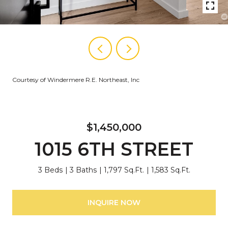
Courtesy of Windermere R.E. Northeast, Inc
$1,450,000
1015 6TH STREET
3 Beds
3 Baths
1,797 Sq.Ft.
1,583 Sq.Ft.
INQUIRE NOW