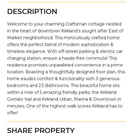
DESCRIPTION
Welcome to your charming Craftsman cottage nestled
in the heart of downtown Kirkland's sought after East of
Market neighborhood. This meticulously crafted home
offers the perfect blend of modern sophistication &
timeless elegance. With off-street parking & electric car
charging station, ensure a hassle-free commute! This
residence promises unparalleled convenience in a prime
location. Boasting a thoughtfully designed floor plan, this
home exudes comfort & functionality with 3 generous
bedrooms and 2.5 Bathrooms. This beautiful home sits
within a mile of 5 amazing friendly parks, the Kirkland
Corridor trail and Kirkland Urban, Marina & Downtown in
minutes. One of the highest walk scores Kirkland has to
offer!
SHARE PROPERTY