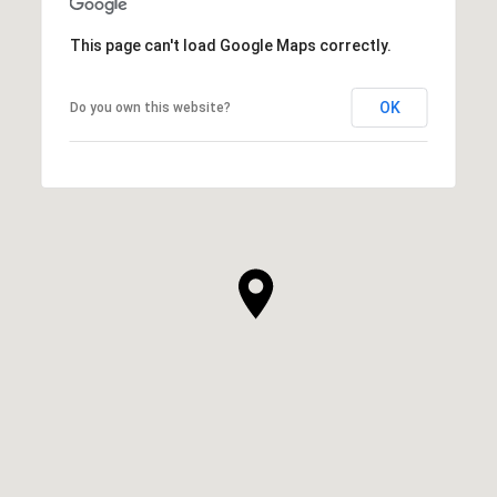
This page can't load Google Maps correctly.
OK
Do you own this website?