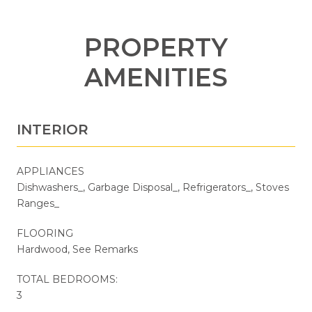
PROPERTY
AMENITIES
INTERIOR
APPLIANCES
Dishwashers_, Garbage Disposal_, Refrigerators_, Stoves
Ranges_
FLOORING
Hardwood, See Remarks
TOTAL BEDROOMS:
3