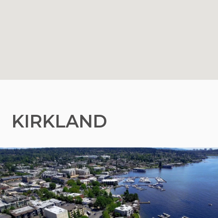
KIRKLAND