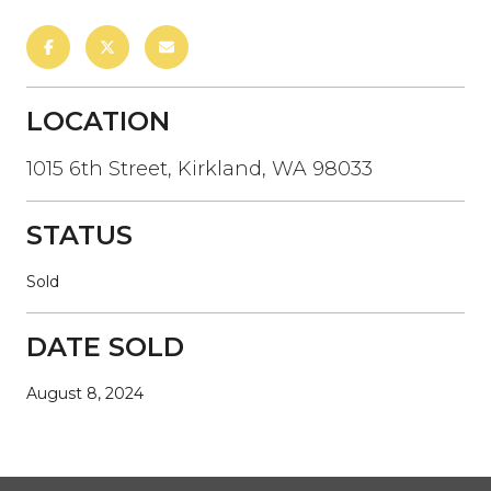
LOCATION
1015 6th Street, Kirkland, WA 98033
STATUS
Sold
DATE SOLD
August 8, 2024