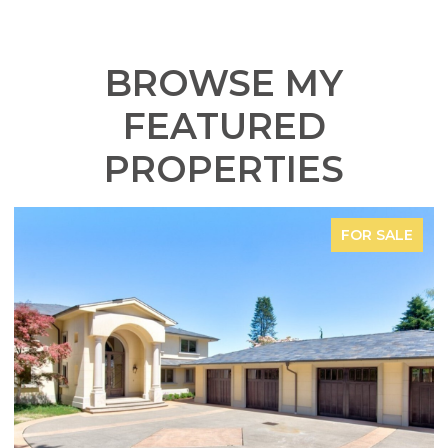
BROWSE MY
FEATURED
PROPERTIES
FOR SALE