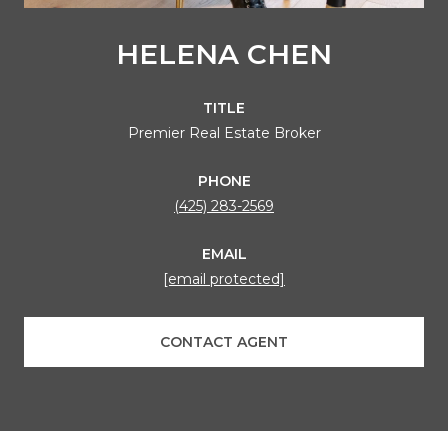
HELENA CHEN
TITLE
Premier Real Estate Broker
PHONE
(425) 283-2569
EMAIL
[email protected]
CONTACT AGENT