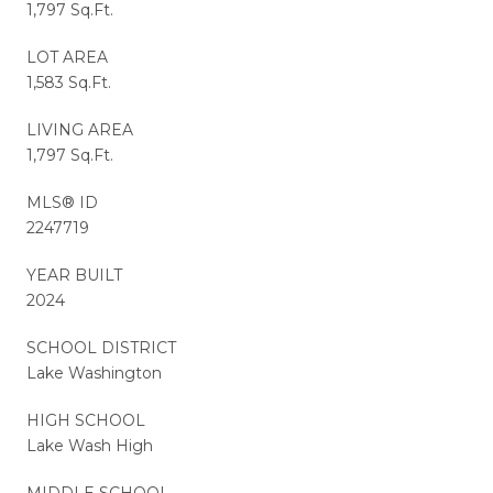
1,797 Sq.Ft.
LOT AREA
1,583 Sq.Ft.
LIVING AREA
1,797 Sq.Ft.
MLS® ID
2247719
YEAR BUILT
2024
SCHOOL DISTRICT
Lake Washington
HIGH SCHOOL
Lake Wash High
MIDDLE SCHOOL