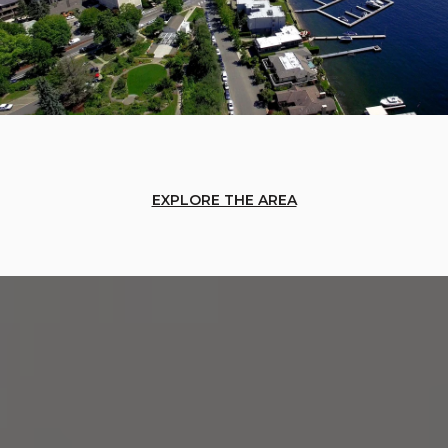
EXPLORE THE AREA