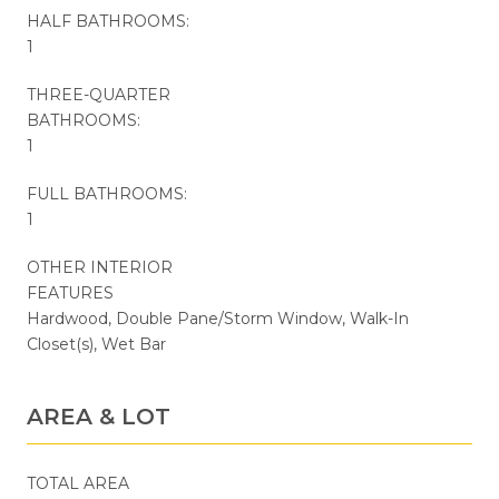
HALF BATHROOMS:
1
THREE-QUARTER
BATHROOMS:
1
FULL BATHROOMS:
1
OTHER INTERIOR
FEATURES
Hardwood, Double Pane/Storm Window, Walk-In
Closet(s), Wet Bar
AREA & LOT
TOTAL AREA