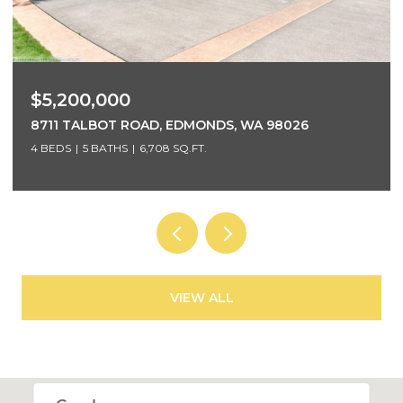
$3,700,000
5425 96TH AVENUE SE, MERCER ISLAND, WA 98040
5 BEDS
4 BATHS
4,220 SQ.FT.
VIEW ALL