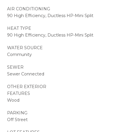
AIR CONDITIONING
90 High Efficiency, Ductless HP-Mini Split
HEAT TYPE
90 High Efficiency, Ductless HP-Mini Split
WATER SOURCE
Community
SEWER
Sewer Connected
OTHER EXTERIOR
FEATURES
Wood
PARKING
Off Street