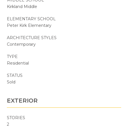
Kirkland Middle
ELEMENTARY SCHOOL
Peter Kirk Elementary
ARCHITECTURE STYLES
Contemporary
TYPE
Residential
STATUS
Sold
EXTERIOR
STORIES
2