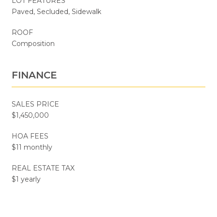
LOT FEATURES
Paved, Secluded, Sidewalk
ROOF
Composition
FINANCE
SALES PRICE
$1,450,000
HOA FEES
$11 monthly
REAL ESTATE TAX
$1 yearly