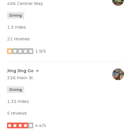
Search
406 Central Way
on Google Maps
Dining
1.3
miles
21 reviews
1.9/5
stars
Visit the
Jing Jing Go
page on Yelp
Search
226 Main St
on Google Maps
Dining
1.35
miles
5 reviews
4.4/5
stars