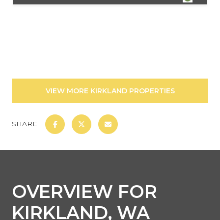
VIEW MORE KIRKLAND PROPERTIES
SHARE
OVERVIEW FOR
KIRKLAND, WA