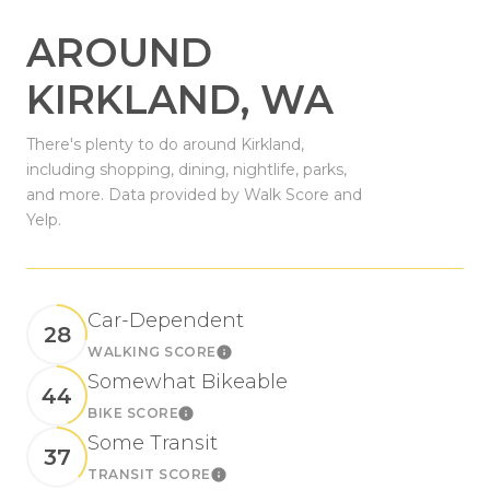
AROUND
KIRKLAND, WA
There's plenty to do around Kirkland,
including shopping, dining, nightlife, parks,
and more. Data provided by Walk Score and
Yelp.
Car-Dependent
28
WALKING SCORE
Learn More
Somewhat Bikeable
44
BIKE SCORE
Learn More
Some Transit
37
TRANSIT SCORE
Learn More