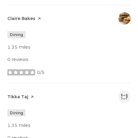
Visit the
Claire Bakes
page on Yelp
Dining
1.35
miles
0 reviews
0/5
stars
Visit the
Tikka Taj
page on Yelp
Dining
1.35
miles
0 reviews