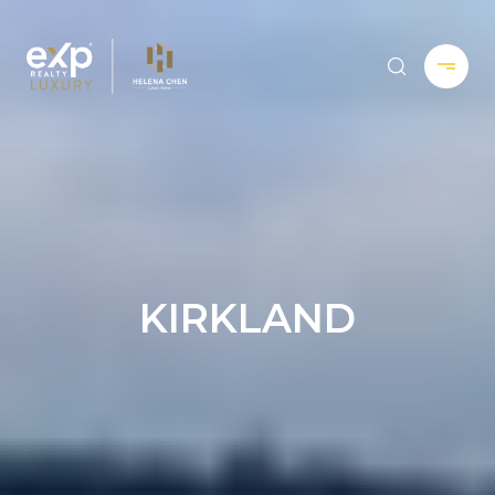
KIRKLAND