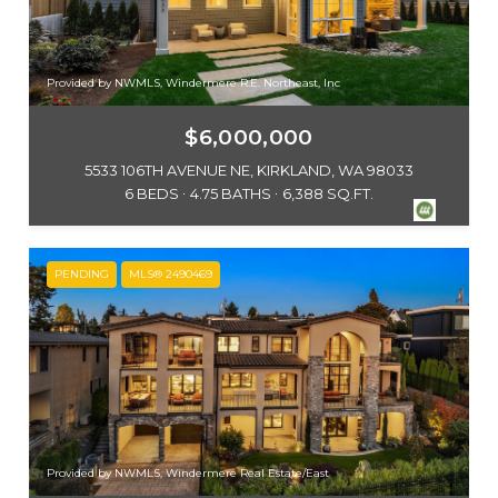
Provided by NWMLS, Windermere R.E. Northeast, Inc
$6,000,000
5533 106TH AVENUE NE, KIRKLAND, WA 98033
6 BEDS
4.75 BATHS
6,388 SQ.FT.
PENDING
MLS® 2490469
Provided by NWMLS, Windermere Real Estate/East