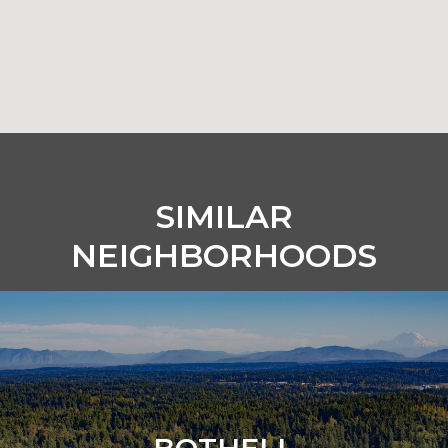
SIMILAR
NEIGHBORHOODS