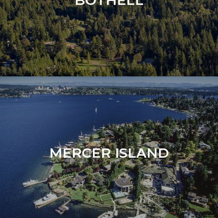
BOTHELL
MERCER ISLAND