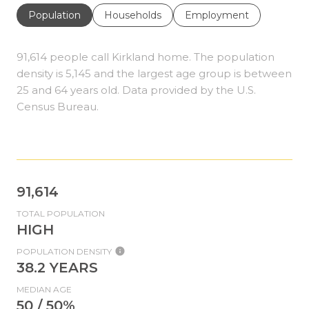
Population
Households
Employment
91,614 people call Kirkland home. The population
density is 5,145 and the largest age group is
between
25 and 64 years old.
Data provided by the U.S.
Census Bureau.
91,614
TOTAL POPULATION
HIGH
POPULATION DENSITY
38.2 YEARS
MEDIAN AGE
50 / 50%