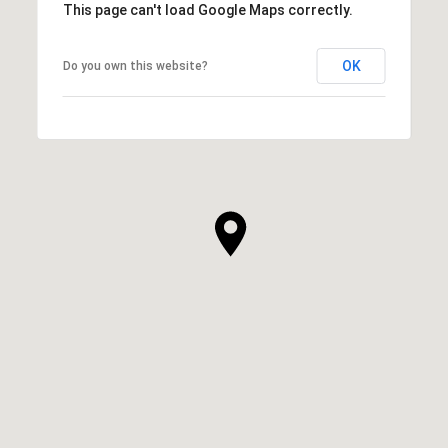
This page can't load Google Maps correctly.
OK
Do you own this website?