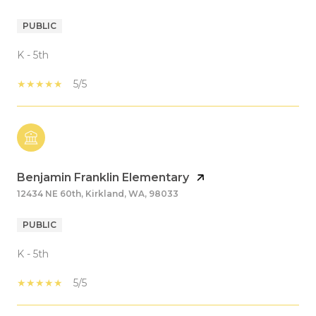
PUBLIC
K - 5th
5/5
Benjamin Franklin Elementary
12434 NE 60th, Kirkland, WA, 98033
PUBLIC
K - 5th
5/5