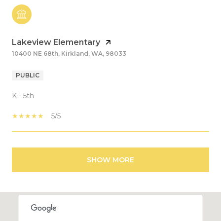
Lakeview Elementary
10400 NE 68th, Kirkland, WA, 98033
PUBLIC
K - 5th
5/5
SHOW MORE