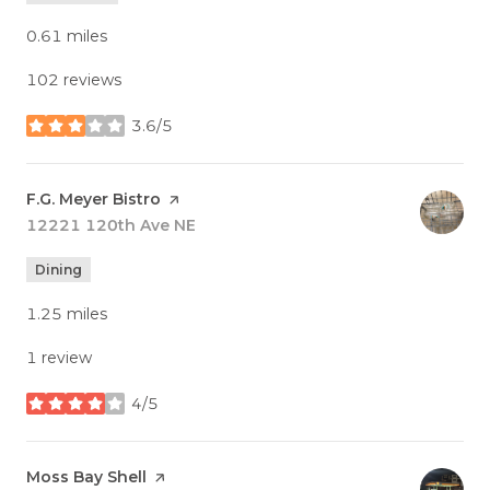
0.61
miles
102 reviews
3.6/5
stars
Visit the
F.G. Meyer Bistro
page on Yelp
Search
12221 120th Ave NE
on Google Maps
Dining
1.25
miles
1 review
4/5
stars
Visit the
Moss Bay Shell
page on Yelp