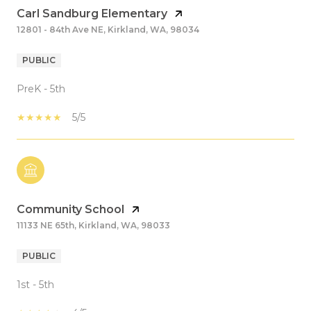
Carl Sandburg Elementary
12801 - 84th Ave NE, Kirkland, WA, 98034
PUBLIC
PreK - 5th
5/5
Community School
11133 NE 65th, Kirkland, WA, 98033
PUBLIC
1st - 5th