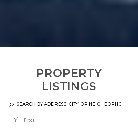
PROPERTY
LISTINGS
Filter