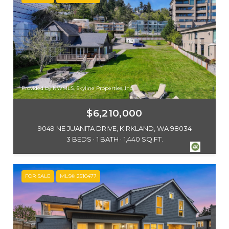
Provided by NWMLS, Skyline Properties, Inc.
$6,210,000
9049 NE JUANITA DRIVE, KIRKLAND, WA 98034
3 BEDS
1 BATH
1,440 SQ.FT.
FOR SALE
MLS® 2510477