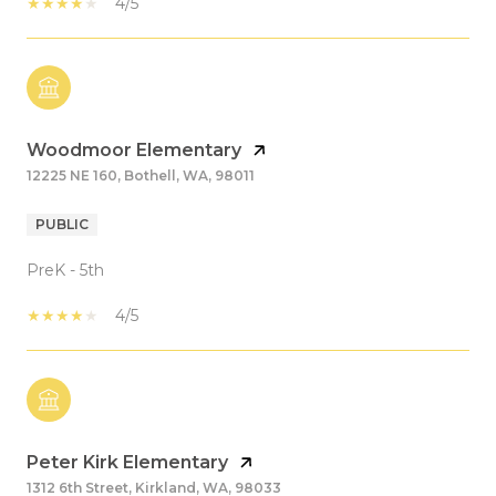
4/5
Woodmoor Elementary
12225 NE 160, Bothell, WA, 98011
PUBLIC
PreK - 5th
4/5
Peter Kirk Elementary
1312 6th Street, Kirkland, WA, 98033