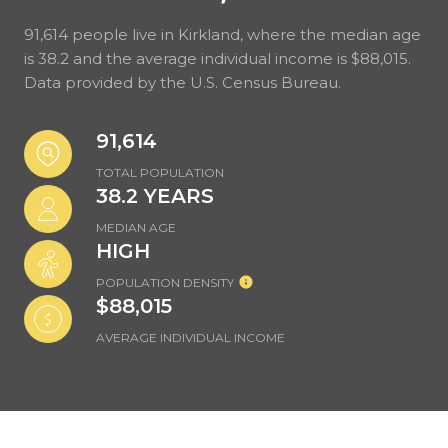
91,614 people live in Kirkland, where the median age
is 38.2 and the average individual income is $88,015.
Data provided by the U.S. Census Bureau.
91,614
TOTAL POPULATION
38.2 YEARS
MEDIAN AGE
HIGH
POPULATION DENSITY
$88,015
AVERAGE INDIVIDUAL INCOME