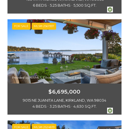
6 BEDS
5.25 BATHS
5,500 SQ.FT.
FOR SALE
MLS® 2561937
Provided by NWMLS, Ethos Northwest Real Estate
$6,695,000
9015 NE JUANITA LANE, KIRKLAND, WA 98034
4 BEDS
3.25 BATHS
4,630 SQ.FT.
FOR SALE
MLS® 2524819