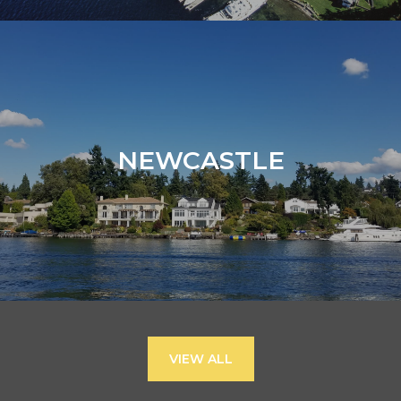
NEWCASTLE
VIEW ALL