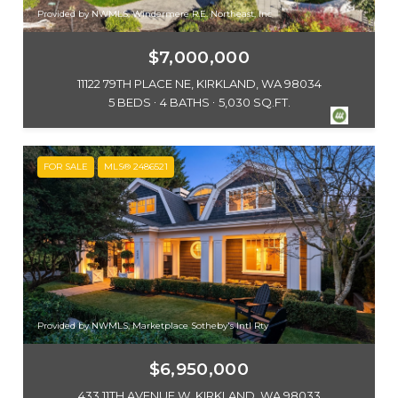
Provided by NWMLS, Windermere R.E. Northeast, Inc
$7,000,000
11122 79TH PLACE NE, KIRKLAND, WA 98034
5 BEDS
4 BATHS
5,030 SQ.FT.
FOR SALE
MLS® 2486521
Provided by NWMLS, Marketplace Sotheby's Intl Rty
$6,950,000
433 11TH AVENUE W, KIRKLAND, WA 98033