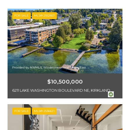
FOR SALE
MLS® 2552857
Provided by NWMLS, Windermere Real Estate/East
$10,500,000
6211 LAKE WASHINGTON BOULEVARD NE, KIRKLAND, WA 98033
FOR SALE
MLS® 2536621