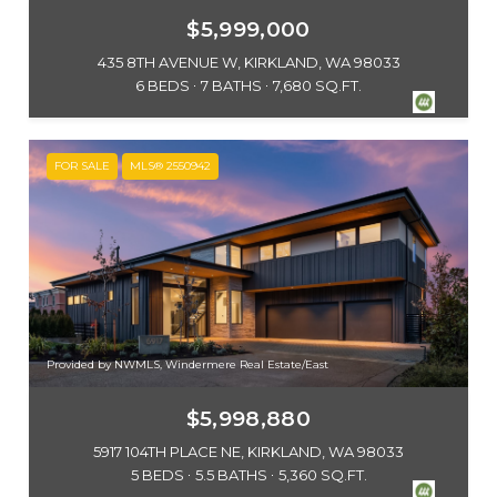
$5,999,000
435 8TH AVENUE W, KIRKLAND, WA 98033
6 BEDS
7 BATHS
7,680 SQ.FT.
FOR SALE
MLS® 2550942
Provided by NWMLS, Windermere Real Estate/East
$5,998,880
5917 104TH PLACE NE, KIRKLAND, WA 98033
5 BEDS
5.5 BATHS
5,360 SQ.FT.