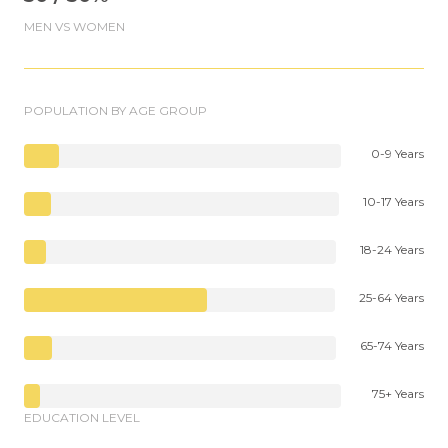
MEN VS WOMEN
POPULATION BY AGE GROUP
0-9 Years
10-17 Years
18-24 Years
25-64 Years
65-74 Years
75+ Years
EDUCATION LEVEL