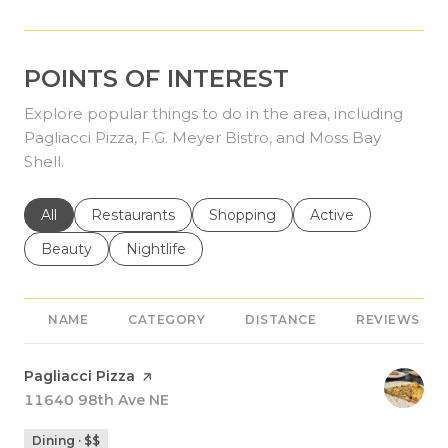
POINTS OF INTEREST
Explore popular things to do in the area, including
Pagliacci Pizza, F.G. Meyer Bistro, and Moss Bay
Shell.
Search businesses related to
All
Search businesses related to
Restaurants
Search businesses related to
Shopping
Search businesses r
Active
Search businesses related to
Beauty
Search businesses related to
Nightlife
NAME
CATEGORY
DISTANCE
REVIEWS
Visit the
Pagliacci Pizza
page on Yelp
Search
11640 98th Ave NE
on Google Maps
Dining · $$