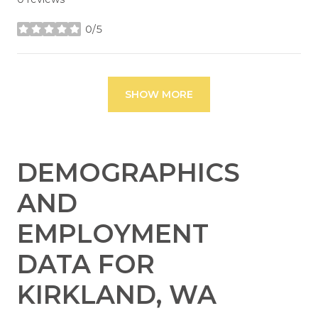
0/5
stars
SHOW MORE
DEMOGRAPHICS
AND
EMPLOYMENT
DATA FOR
KIRKLAND, WA