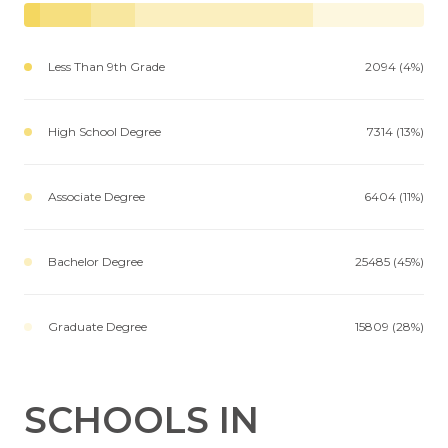
Less Than 9th Grade
2094 (4%)
High School Degree
7314 (13%)
Associate Degree
6404 (11%)
Bachelor Degree
25485 (45%)
Graduate Degree
15809 (28%)
SCHOOLS IN