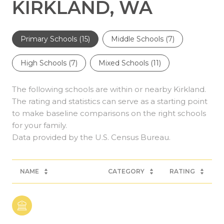
KIRKLAND, WA
Primary Schools (
15
)
Middle Schools (
7
)
High Schools (
7
)
Mixed Schools (
11
)
The following schools are within or nearby Kirkland.
The rating and statistics can serve as a starting point
to make baseline comparisons on the right schools
for your family.
NAME
CATEGORY
RATING