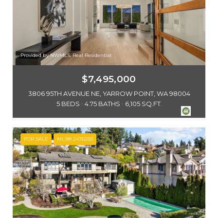
Provided by NWMLS, Real Residential
$7,495,000
3806 95TH AVENUE NE, YARROW POINT, WA 98004
5 BEDS
4.75 BATHS
6,105 SQ.FT.
FOR SALE
MLS® 2476283