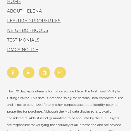
HOME
ABOUT HELENA
FEATURED PROPERTIES
NEIGHBORHOODS
TESTIMONIALS
DMCA NOTICE
The IDX display contains information sourced from the Northwest Multiple
Listing Service. This data is intended solely for personal, non-commercial use
and is not to be utilized for any other purposes except to identify potential
properties for purchase. Although the MLS data displayed is typically
considered reliable, it is not guaranteed to be accurate by the MLS. Buyers
are responsible for verifying the accuracy of all information and are advised