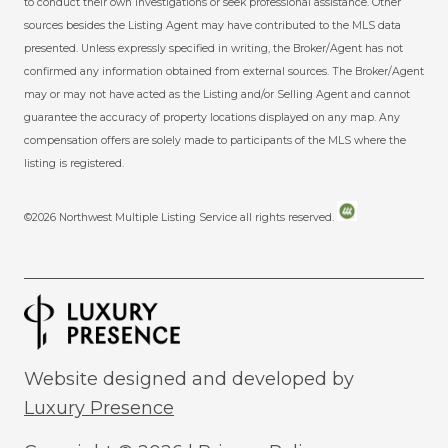
to conduct their own investigations or seek professional assistance. Other
sources besides the Listing Agent may have contributed to the MLS data
presented. Unless expressly specified in writing, the Broker/Agent has not
confirmed any information obtained from external sources. The Broker/Agent
may or may not have acted as the Listing and/or Selling Agent and cannot
guarantee the accuracy of property locations displayed on any map. Any
compensation offers are solely made to participants of the MLS where the
listing is registered.
©
2026
Northwest Multiple Listing Service all rights reserved.
Website designed and developed by
Luxury Presence