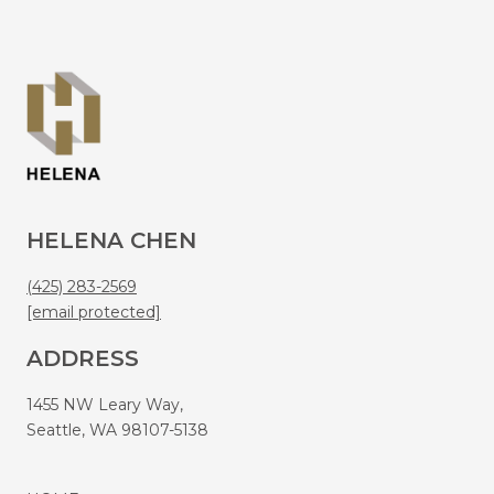
HELENA CHEN
(425) 283-2569
[email protected]
ADDRESS
1455 NW Leary Way,
Seattle, WA 98107-5138