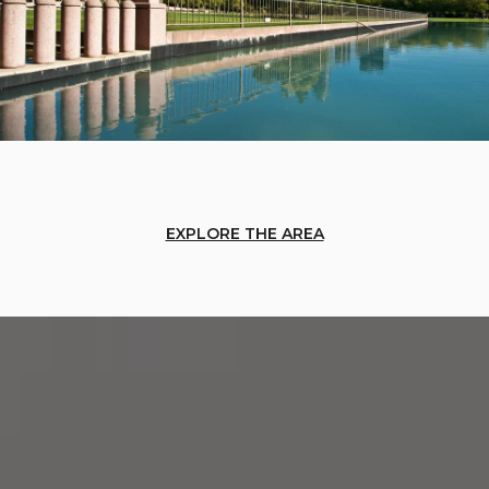
EXPLORE THE AREA