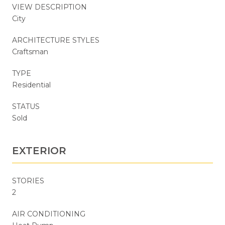
VIEW DESCRIPTION
City
ARCHITECTURE STYLES
Craftsman
TYPE
Residential
STATUS
Sold
EXTERIOR
STORIES
2
AIR CONDITIONING