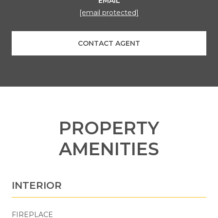
EMAIL
[email protected]
CONTACT AGENT
PROPERTY
AMENITIES
INTERIOR
FIREPLACE