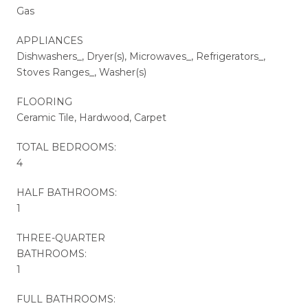
Gas
APPLIANCES
Dishwashers_, Dryer(s), Microwaves_, Refrigerators_,
Stoves Ranges_, Washer(s)
FLOORING
Ceramic Tile, Hardwood, Carpet
TOTAL BEDROOMS:
4
HALF BATHROOMS:
1
THREE-QUARTER
BATHROOMS:
1
FULL BATHROOMS: