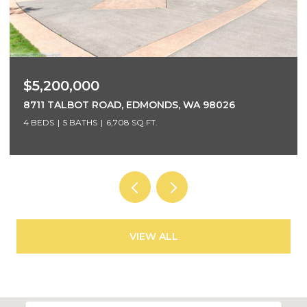
$3,700,000
5425 96TH AVENUE SE, MERCER ISLAND, WA 98040
5 BEDS
4 BATHS
4,220 SQ.FT.
VIEW ALL