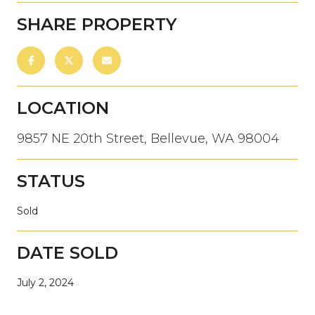
SHARE PROPERTY
LOCATION
9857 NE 20th Street, Bellevue, WA 98004
STATUS
Sold
DATE SOLD
July 2, 2024