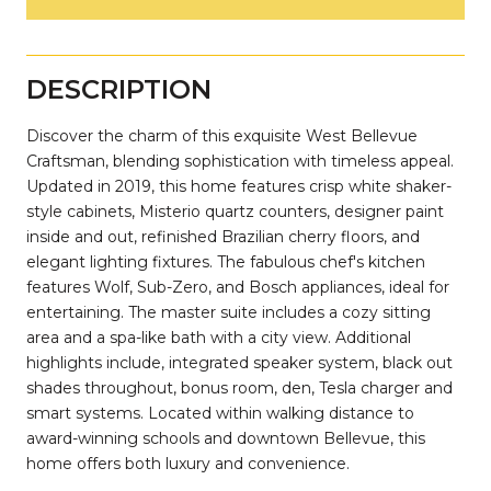
DESCRIPTION
Discover the charm of this exquisite West Bellevue
Craftsman, blending sophistication with timeless appeal.
Updated in 2019, this home features crisp white shaker-
style cabinets, Misterio quartz counters, designer paint
inside and out, refinished Brazilian cherry floors, and
elegant lighting fixtures. The fabulous chef's kitchen
features Wolf, Sub-Zero, and Bosch appliances, ideal for
entertaining. The master suite includes a cozy sitting
area and a spa-like bath with a city view. Additional
highlights include, integrated speaker system, black out
shades throughout, bonus room, den, Tesla charger and
smart systems. Located within walking distance to
award-winning schools and downtown Bellevue, this
home offers both luxury and convenience.