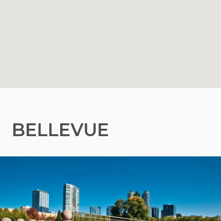
BELLEVUE