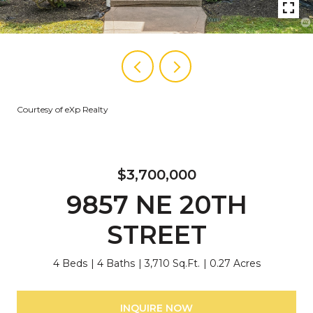
Courtesy of eXp Realty
$3,700,000
9857 NE 20TH
STREET
4 Beds
4 Baths
3,710 Sq.Ft.
0.27 Acres
INQUIRE NOW