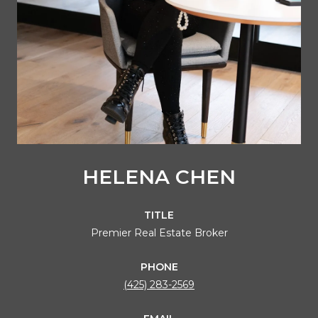
HELENA CHEN
TITLE
Premier Real Estate Broker
PHONE
(425) 283-2569