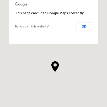
This page can't load Google Maps correctly.
OK
Do you own this website?