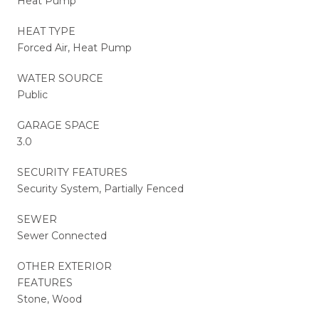
Heat Pump
HEAT TYPE
Forced Air, Heat Pump
WATER SOURCE
Public
GARAGE SPACE
3.0
SECURITY FEATURES
Security System, Partially Fenced
SEWER
Sewer Connected
OTHER EXTERIOR
FEATURES
Stone, Wood