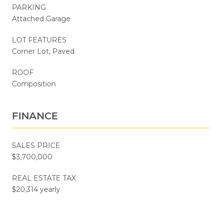
PARKING
Attached Garage
LOT FEATURES
Corner Lot, Paved
ROOF
Composition
FINANCE
SALES PRICE
$3,700,000
REAL ESTATE TAX
$20,314 yearly