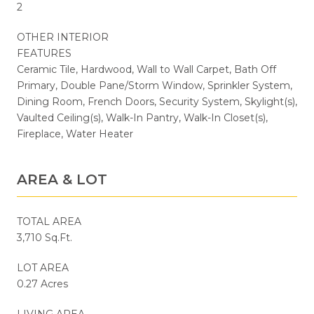
2
OTHER INTERIOR
FEATURES
Ceramic Tile, Hardwood, Wall to Wall Carpet, Bath Off
Primary, Double Pane/Storm Window, Sprinkler System,
Dining Room, French Doors, Security System, Skylight(s),
Vaulted Ceiling(s), Walk-In Pantry, Walk-In Closet(s),
Fireplace, Water Heater
AREA & LOT
TOTAL AREA
3,710 Sq.Ft.
LOT AREA
0.27 Acres
LIVING AREA