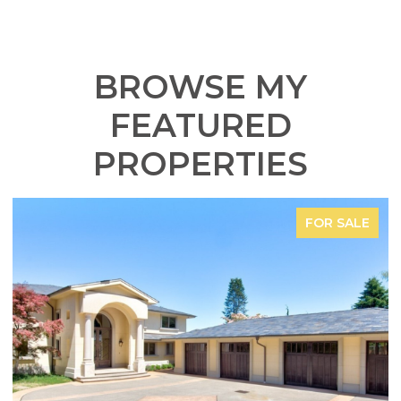
BROWSE MY
FEATURED
PROPERTIES
FOR SALE