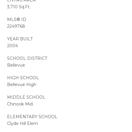
3,710 Sq.Ft.
MLS® ID
2249768
YEAR BUILT
2004
SCHOOL DISTRICT
Bellevue
HIGH SCHOOL
Bellevue High
MIDDLE SCHOOL
Chinook Mid
ELEMENTARY SCHOOL
Clyde Hill Elem