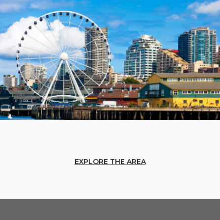
EXPLORE THE AREA