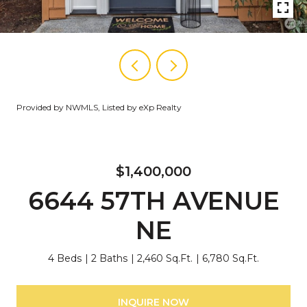
Provided by NWMLS, Listed by eXp Realty
$1,400,000
6644 57TH AVENUE
NE
4 Beds
2 Baths
2,460 Sq.Ft.
6,780 Sq.Ft.
INQUIRE NOW