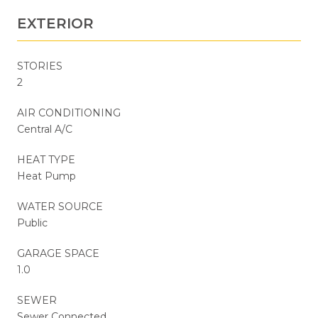
EXTERIOR
STORIES
2
AIR CONDITIONING
Central A/C
HEAT TYPE
Heat Pump
WATER SOURCE
Public
GARAGE SPACE
1.0
SEWER
Sewer Connected