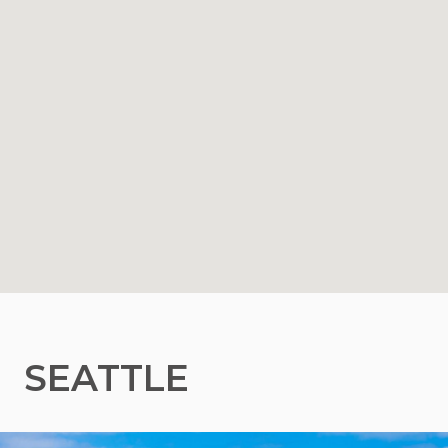
SEATTLE