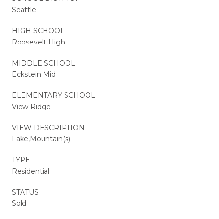
Seattle
HIGH SCHOOL
Roosevelt High
MIDDLE SCHOOL
Eckstein Mid
ELEMENTARY SCHOOL
View Ridge
VIEW DESCRIPTION
Lake,Mountain(s)
TYPE
Residential
STATUS
Sold