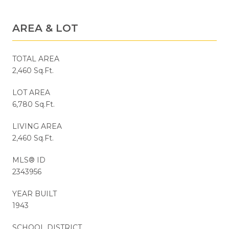
AREA & LOT
TOTAL AREA
2,460 Sq.Ft.
LOT AREA
6,780 Sq.Ft.
LIVING AREA
2,460 Sq.Ft.
MLS® ID
2343956
YEAR BUILT
1943
SCHOOL DISTRICT