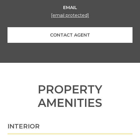
EMAIL
[email protected]
CONTACT AGENT
PROPERTY
AMENITIES
INTERIOR