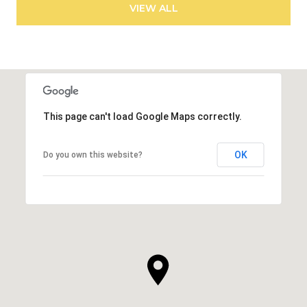
VIEW ALL
This page can't load Google Maps correctly.
OK
Do you own this website?