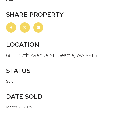
SHARE PROPERTY
LOCATION
6644 57th Avenue NE, Seattle, WA 98115
STATUS
Sold
DATE SOLD
March 31, 2025