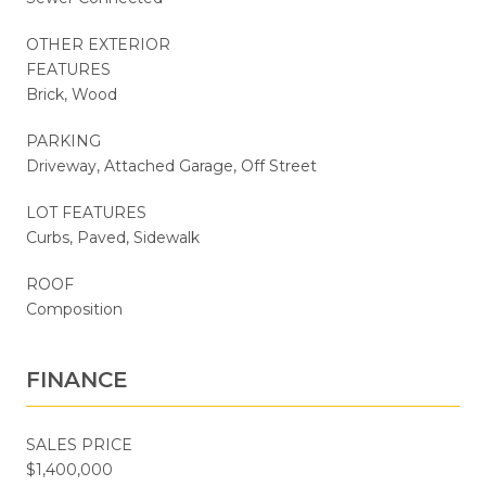
OTHER EXTERIOR
FEATURES
Brick, Wood
PARKING
Driveway, Attached Garage, Off Street
LOT FEATURES
Curbs, Paved, Sidewalk
ROOF
Composition
FINANCE
SALES PRICE
$1,400,000