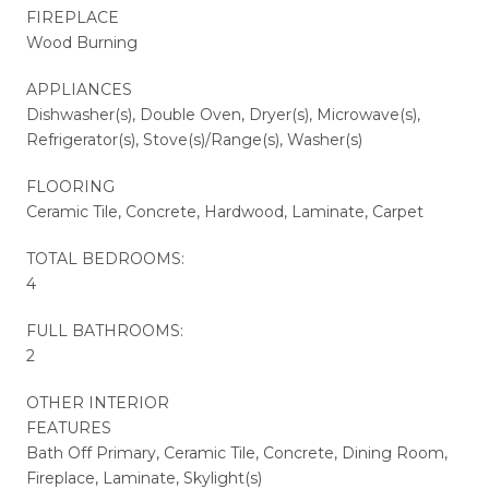
FIREPLACE
Wood Burning
APPLIANCES
Dishwasher(s), Double Oven, Dryer(s), Microwave(s),
Refrigerator(s), Stove(s)/Range(s), Washer(s)
FLOORING
Ceramic Tile, Concrete, Hardwood, Laminate, Carpet
TOTAL BEDROOMS:
4
FULL BATHROOMS:
2
OTHER INTERIOR
FEATURES
Bath Off Primary, Ceramic Tile, Concrete, Dining Room,
Fireplace, Laminate, Skylight(s)