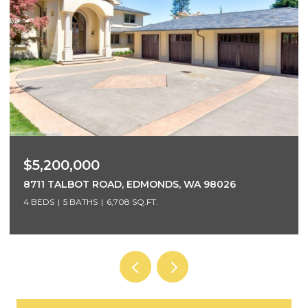
$3,700,000
5425 96TH AVENUE SE, MERCER ISLAND, WA 98040
5 BEDS
4 BATHS
4,220 SQ.FT.