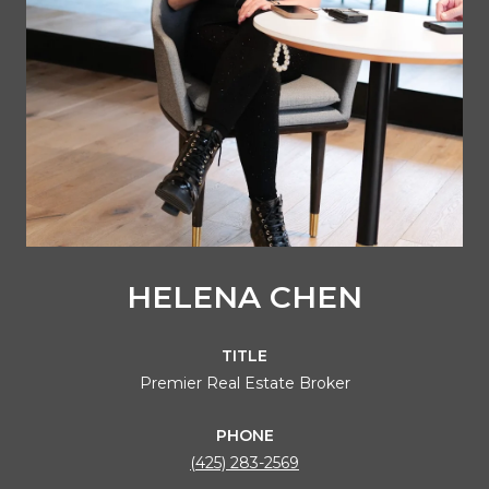
HELENA CHEN
TITLE
Premier Real Estate Broker
PHONE
(425) 283-2569