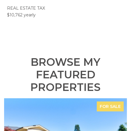
REAL ESTATE TAX
$10,762 yearly
BROWSE MY
FEATURED
PROPERTIES
FOR SALE