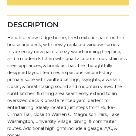
DESCRIPTION
Beautiful View Ridge home, Fresh exterior paint on the
house and deck, with newly replaced window frames.
Inside enjoy new paint a cozy wood-burning fireplace,
and a modern kitchen with quartz countertops, stainless
steel appliances, & breakfast bar. The thoughtfully
designed layout features a spacious second-story
primary suite with vaulted ceilings, skylights, a walk-in
closet, & breathtaking sound and mountain views. The
sunlit kitchen & dining area seamlessly extend to an
oversized deck & private fenced yard, perfect for
entertaining. Ideally located just steps from Burke-
Gilman Trail, close to Warren G. Magnuson Park, Lake
Washington, University Village, dining, & commuter
routes. Additional highlights include a garage, A/C, &
more!