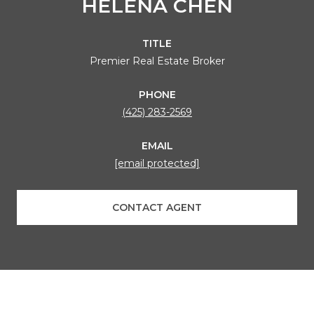
HELENA CHEN
TITLE
Premier Real Estate Broker
PHONE
(425) 283-2569
EMAIL
[email protected]
CONTACT AGENT