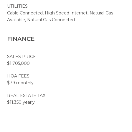
UTILITIES
Cable Connected, High Speed Internet, Natural Gas
Available, Natural Gas Connected
FINANCE
SALES PRICE
$1,705,000
HOA FEES
$79 monthly
REAL ESTATE TAX
$11,350 yearly