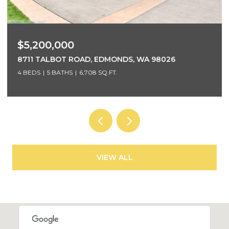
$5,200,000
8711 TALBOT ROAD, EDMONDS, WA 98026
4 BEDS
5 BATHS
6,708 SQ.FT.
VIEW ALL