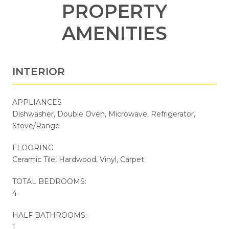
PROPERTY
AMENITIES
INTERIOR
APPLIANCES
Dishwasher, Double Oven, Microwave, Refrigerator,
Stove/Range
FLOORING
Ceramic Tile, Hardwood, Vinyl, Carpet
TOTAL BEDROOMS:
4
HALF BATHROOMS:
1