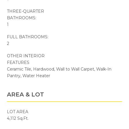
THREE-QUARTER
BATHROOMS:
1
FULL BATHROOMS:
2
OTHER INTERIOR
FEATURES
Ceramic Tile, Hardwood, Wall to Wall Carpet, Walk-In
Pantry, Water Heater
AREA & LOT
LOT AREA
4,112 Sq.Ft.