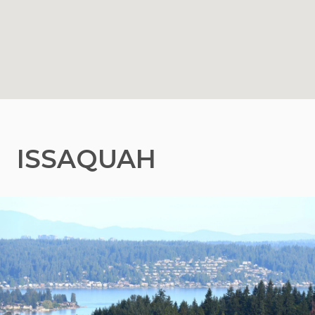
ISSAQUAH