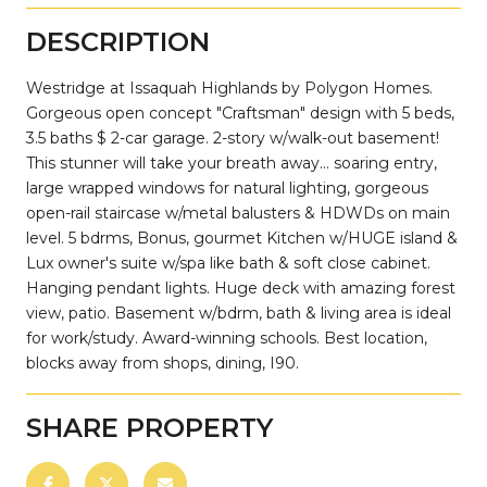
DESCRIPTION
Westridge at Issaquah Highlands by Polygon Homes.
Gorgeous open concept "Craftsman" design with 5 beds,
3.5 baths $ 2-car garage. 2-story w/walk-out basement!
This stunner will take your breath away... soaring entry,
large wrapped windows for natural lighting, gorgeous
open-rail staircase w/metal balusters & HDWDs on main
level. 5 bdrms, Bonus, gourmet Kitchen w/HUGE island &
Lux owner's suite w/spa like bath & soft close cabinet.
Hanging pendant lights. Huge deck with amazing forest
view, patio. Basement w/bdrm, bath & living area is ideal
for work/study. Award-winning schools. Best location,
blocks away from shops, dining, I90.
SHARE PROPERTY