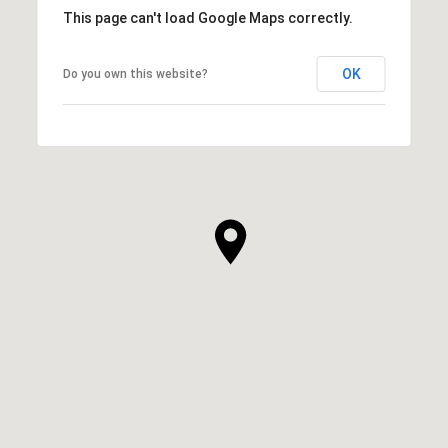
This page can't load Google Maps correctly.
OK
Do you own this website?