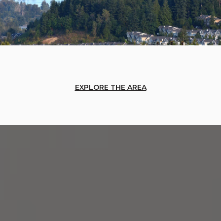
EXPLORE THE AREA