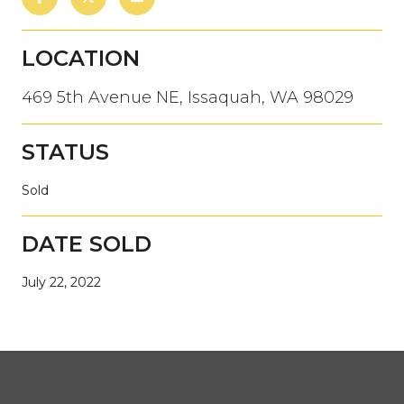
LOCATION
469 5th Avenue NE, Issaquah, WA 98029
STATUS
Sold
DATE SOLD
July 22, 2022