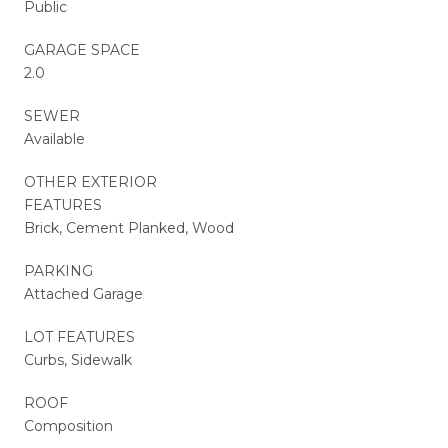
Public
GARAGE SPACE
2.0
SEWER
Available
OTHER EXTERIOR
FEATURES
Brick, Cement Planked, Wood
PARKING
Attached Garage
LOT FEATURES
Curbs, Sidewalk
ROOF
Composition