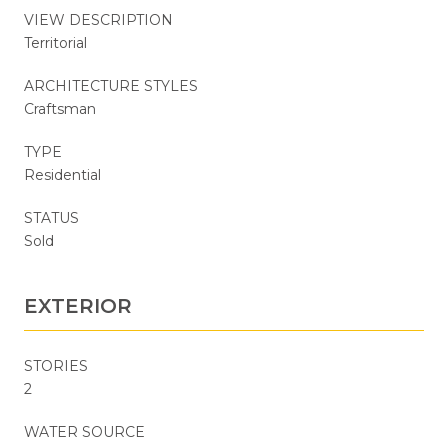
VIEW DESCRIPTION
Territorial
ARCHITECTURE STYLES
Craftsman
TYPE
Residential
STATUS
Sold
EXTERIOR
STORIES
2
WATER SOURCE