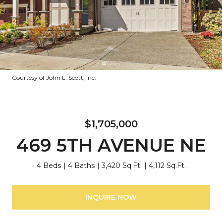
Courtesy of John L. Scott, Inc.
$1,705,000
469 5TH AVENUE NE
4 Beds
4 Baths
3,420 Sq.Ft.
4,112 Sq.Ft.
INQUIRE NOW