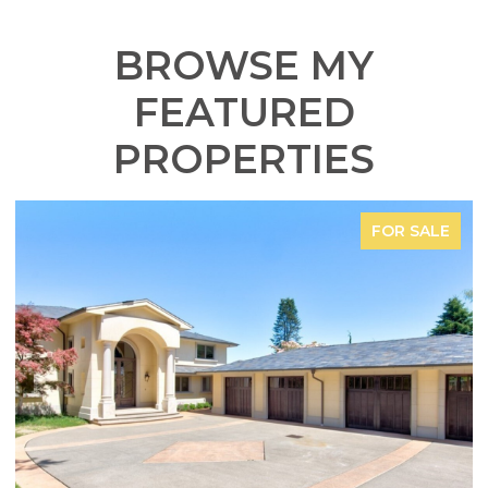
BROWSE MY
FEATURED
PROPERTIES
FOR SALE