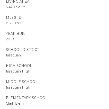
LIVING AREA
3,420 Sq.Ft.
MLS® ID
1975080
YEAR BUILT
2018
SCHOOL DISTRICT
Issaquah
HIGH SCHOOL
Issaquah High
MIDDLE SCHOOL
Issaquah High
ELEMENTARY SCHOOL
Clark Elem