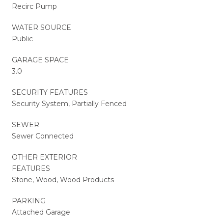
Recirc Pump
WATER SOURCE
Public
GARAGE SPACE
3.0
SECURITY FEATURES
Security System, Partially Fenced
SEWER
Sewer Connected
OTHER EXTERIOR
FEATURES
Stone, Wood, Wood Products
PARKING
Attached Garage