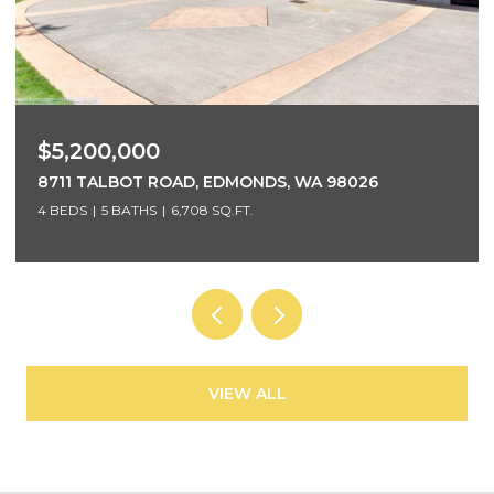
$3,700,000
5425 96TH AVENUE SE, MERCER ISLAND, WA 98040
5 BEDS
4 BATHS
4,220 SQ.FT.
VIEW ALL