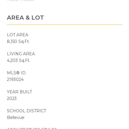
AREA & LOT
LOT AREA
8,150 Sq.Ft.
LIVING AREA
4,203 Sq.Ft.
MLS® ID
2193024
YEAR BUILT
2023
SCHOOL DISTRICT
Bellevue