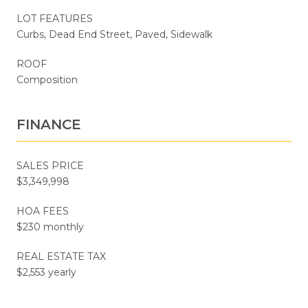
LOT FEATURES
Curbs, Dead End Street, Paved, Sidewalk
ROOF
Composition
FINANCE
SALES PRICE
$3,349,998
HOA FEES
$230 monthly
REAL ESTATE TAX
$2,553 yearly