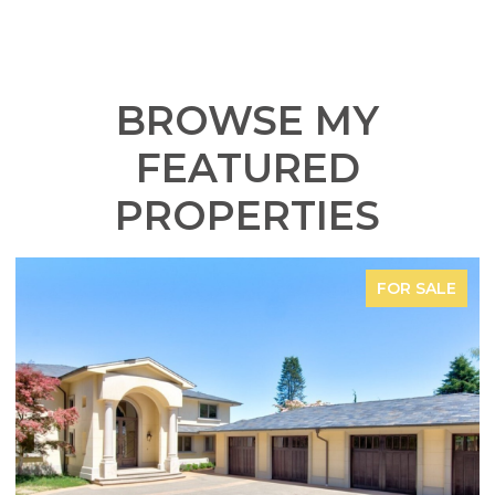
BROWSE MY
FEATURED
PROPERTIES
FOR SALE