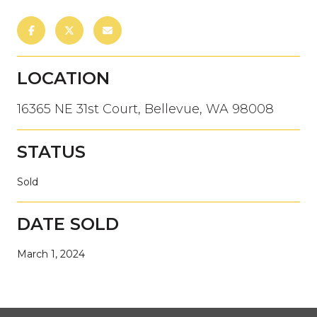
LOCATION
16365 NE 31st Court, Bellevue, WA 98008
STATUS
Sold
DATE SOLD
March 1, 2024