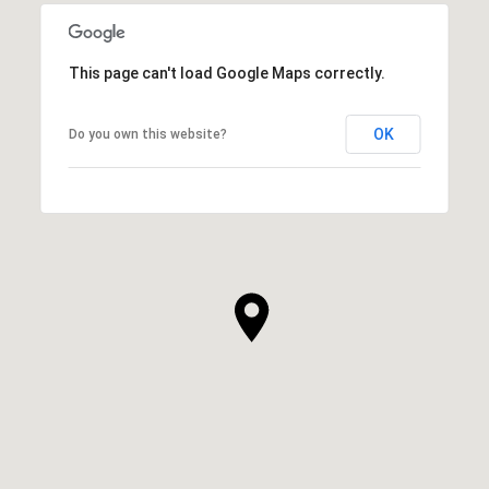
This page can't load Google Maps correctly.
OK
Do you own this website?