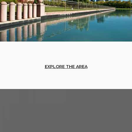
EXPLORE THE AREA