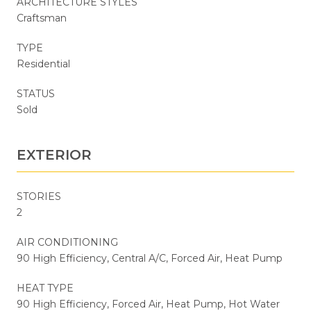
ARCHITECTURE STYLES
Craftsman
TYPE
Residential
STATUS
Sold
EXTERIOR
STORIES
2
AIR CONDITIONING
90 High Efficiency, Central A/C, Forced Air, Heat Pump
HEAT TYPE
90 High Efficiency, Forced Air, Heat Pump, Hot Water