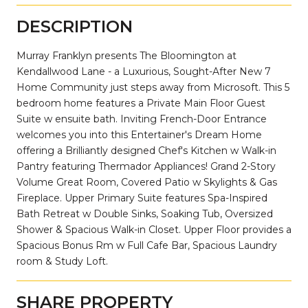
DESCRIPTION
Murray Franklyn presents The Bloomington at
Kendallwood Lane - a Luxurious, Sought-After New 7
Home Community just steps away from Microsoft. This 5
bedroom home features a Private Main Floor Guest
Suite w ensuite bath. Inviting French-Door Entrance
welcomes you into this Entertainer's Dream Home
offering a Brilliantly designed Chef's Kitchen w Walk-in
Pantry featuring Thermador Appliances! Grand 2-Story
Volume Great Room, Covered Patio w Skylights & Gas
Fireplace. Upper Primary Suite features Spa-Inspired
Bath Retreat w Double Sinks, Soaking Tub, Oversized
Shower & Spacious Walk-in Closet. Upper Floor provides a
Spacious Bonus Rm w Full Cafe Bar, Spacious Laundry
room & Study Loft.
SHARE PROPERTY