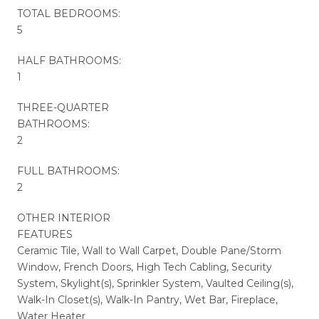
TOTAL BEDROOMS:
5
HALF BATHROOMS:
1
THREE-QUARTER
BATHROOMS:
2
FULL BATHROOMS:
2
OTHER INTERIOR
FEATURES
Ceramic Tile, Wall to Wall Carpet, Double Pane/Storm
Window, French Doors, High Tech Cabling, Security
System, Skylight(s), Sprinkler System, Vaulted Ceiling(s),
Walk-In Closet(s), Walk-In Pantry, Wet Bar, Fireplace,
Water Heater