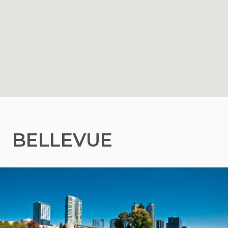
BELLEVUE