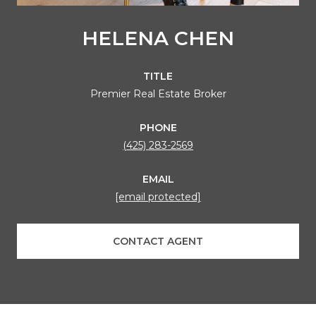
HELENA CHEN
TITLE
Premier Real Estate Broker
PHONE
(425) 283-2569
EMAIL
[email protected]
CONTACT AGENT