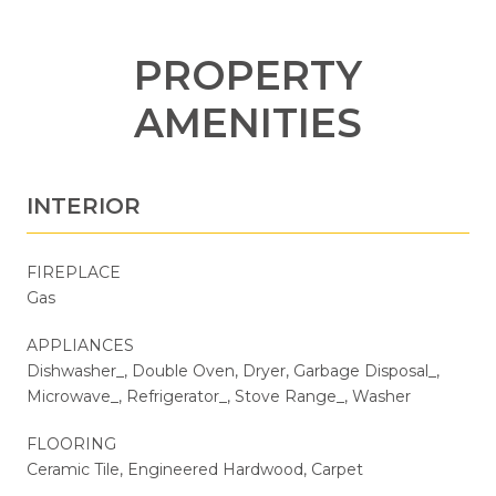
PROPERTY
AMENITIES
INTERIOR
FIREPLACE
Gas
APPLIANCES
Dishwasher_, Double Oven, Dryer, Garbage Disposal_,
Microwave_, Refrigerator_, Stove Range_, Washer
FLOORING
Ceramic Tile, Engineered Hardwood, Carpet