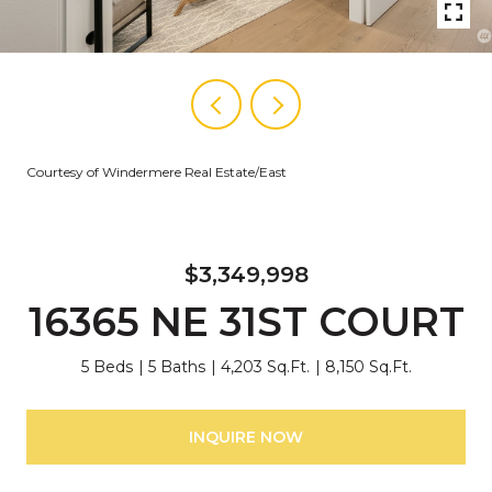
Courtesy of Windermere Real Estate/East
$3,349,998
16365 NE 31ST COURT
5 Beds
5 Baths
4,203 Sq.Ft.
8,150 Sq.Ft.
INQUIRE NOW