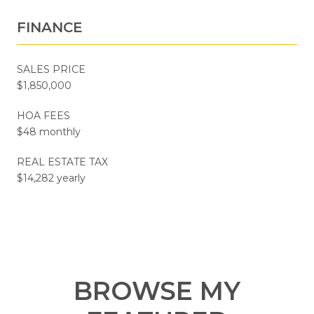
FINANCE
SALES PRICE
$1,850,000
HOA FEES
$48 monthly
REAL ESTATE TAX
$14,282 yearly
BROWSE MY