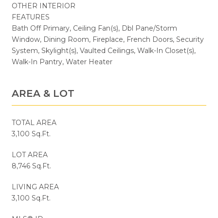
OTHER INTERIOR
FEATURES
Bath Off Primary, Ceiling Fan(s), Dbl Pane/Storm
Window, Dining Room, Fireplace, French Doors, Security
System, Skylight(s), Vaulted Ceilings, Walk-In Closet(s),
Walk-In Pantry, Water Heater
AREA & LOT
TOTAL AREA
3,100 Sq.Ft.
LOT AREA
8,746 Sq.Ft.
LIVING AREA
3,100 Sq.Ft.