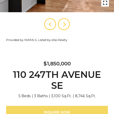
Provided by NWMLS, Listed by eXp Realty
$1,850,000
110 247TH AVENUE
SE
5 Beds
3 Baths
3,100 Sq.Ft.
8,746 Sq.Ft.
INQUIRE NOW