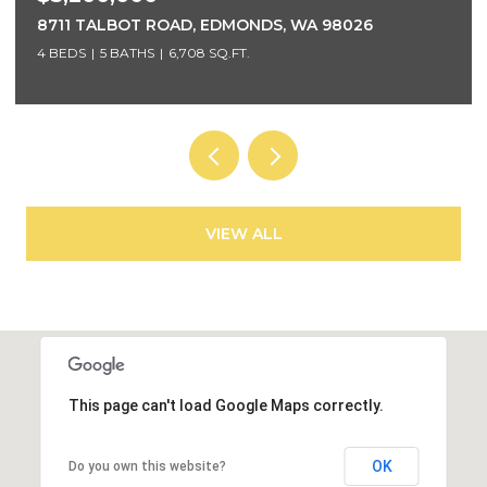
5425 96TH AVENUE SE, MERCER ISLAND, WA 98040
5 BEDS
4 BATHS
4,220 SQ.FT.
VIEW ALL
This page can't load Google Maps correctly.
OK
Do you own this website?