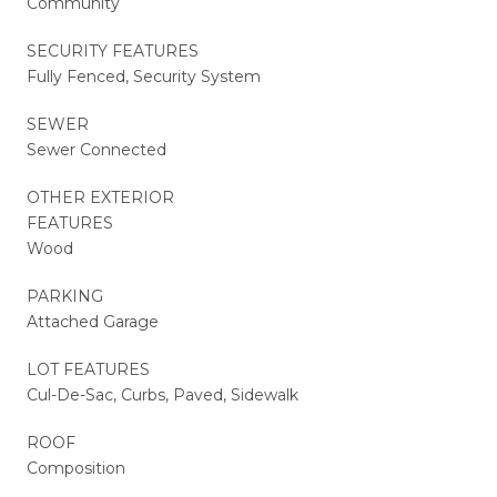
Community
SECURITY FEATURES
Fully Fenced, Security System
SEWER
Sewer Connected
OTHER EXTERIOR
FEATURES
Wood
PARKING
Attached Garage
LOT FEATURES
Cul-De-Sac, Curbs, Paved, Sidewalk
ROOF
Composition