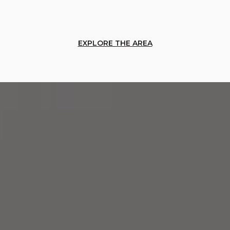
EXPLORE THE AREA