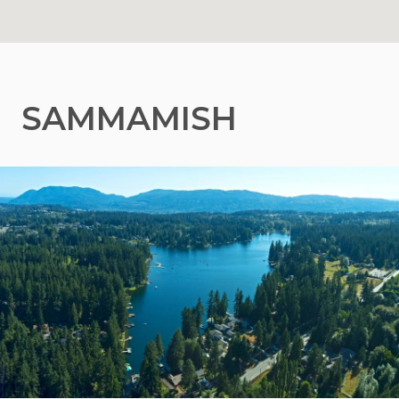
SAMMAMISH