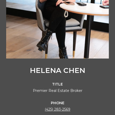
HELENA CHEN
TITLE
Premier Real Estate Broker
PHONE
(425) 283-2569