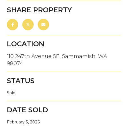
SHARE PROPERTY
LOCATION
110 247th Avenue SE, Sammamish, WA
98074
STATUS
Sold
DATE SOLD
February 3, 2026