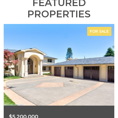
FEATURED
PROPERTIES
FOR SALE
$3,700,000