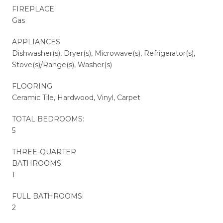
FIREPLACE
Gas
APPLIANCES
Dishwasher(s), Dryer(s), Microwave(s), Refrigerator(s),
Stove(s)/Range(s), Washer(s)
FLOORING
Ceramic Tile, Hardwood, Vinyl, Carpet
TOTAL BEDROOMS:
5
THREE-QUARTER
BATHROOMS:
1
FULL BATHROOMS:
2