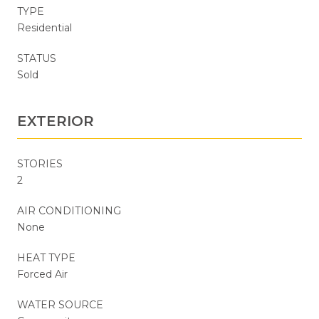
TYPE
Residential
STATUS
Sold
EXTERIOR
STORIES
2
AIR CONDITIONING
None
HEAT TYPE
Forced Air
WATER SOURCE