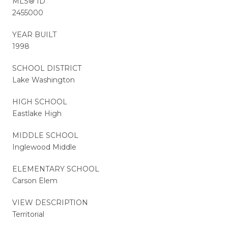
MLS® ID
2455000
YEAR BUILT
1998
SCHOOL DISTRICT
Lake Washington
HIGH SCHOOL
Eastlake High
MIDDLE SCHOOL
Inglewood Middle
ELEMENTARY SCHOOL
Carson Elem
VIEW DESCRIPTION
Territorial