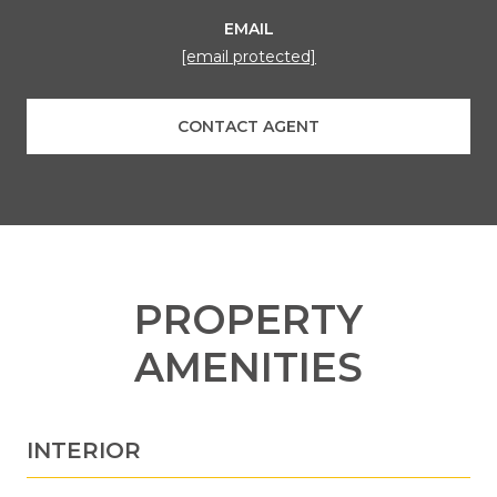
EMAIL
[email protected]
CONTACT AGENT
PROPERTY
AMENITIES
INTERIOR