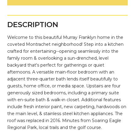
DESCRIPTION
Welcome to this beautiful Murray Franklyn home in the
coveted Montrachet neighborhood! Step into a kitchen
crafted for entertaining--opening seamlessly into the
family room & overlooking a sun-drenched, level
backyard that's perfect for gatherings or quiet
afternoons. A versatile main-floor bedroom with an
adjacent three-quarter bath lends itself beautifully to
guests, home office, or media space. Upstairs are four
generously sized bedrooms, including a primary suite
with en-suite bath & walk-in closet. Additional features
include fresh interior paint, new carpeting, hardwoods on
the main level, & stainless steel kitchen appliances. The
roof was replaced in 2016. Minutes from Soaring Eagle
Regional Park, local trails and the golf course.