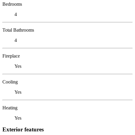
Bedrooms
4
Total Bathrooms
4
Fireplace
Yes
Cooling
Yes
Heating
Yes
Exterior features