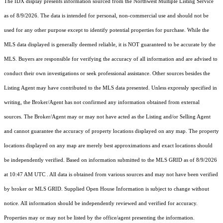
The IDX display presents information sourced from the
Northwest Multiple Listing Service
as of 8/9/2026. The data is intended for personal, non-commercial use and should not be
used for any other purpose except to identify potential properties for purchase. While the
MLS data displayed is generally deemed reliable, it is NOT guaranteed to be accurate by the
MLS. Buyers are responsible for verifying the accuracy of all information and are advised to
conduct their own investigations or seek professional assistance. Other sources besides the
Listing Agent may have contributed to the MLS data presented. Unless expressly specified in
writing, the Broker/Agent has not confirmed any information obtained from external
sources. The Broker/Agent may or may not have acted as the Listing and/or Selling Agent
and cannot guarantee the accuracy of property locations displayed on any map. The property
locations displayed on any map are merely best approximations and exact locations should
be independently verified.
Based on information submitted to the MLS GRID as of
8/9/2026
at 10:47 AM UTC
. All data is obtained from various sources and may not have been verified
by broker or MLS GRID. Supplied Open House Information is subject to change without
notice. All information should be independently reviewed and verified for accuracy.
Properties may or may not be listed by the office/agent presenting the information.