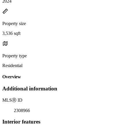
2024
Property size
3,536 sqft
Property type
Residential
Overview
Additional information
MLS
Ⓡ
ID
2308966
Interior features