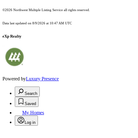
©2026 Northwest Multiple Listing Service all rights reserved.
Data last updated on
8/9/2026 at 10:47 AM UTC
eXp Realty
Powered by
Luxury Presence
Search
Saved
My Homes
Log in