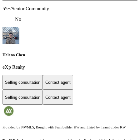
55+/Senior Community
No
Helena Chen
eXp Realty
Selling consultation
Contact agent
Selling consultation
Contact agent
Provided by NWMLS, Bought with Teambuilder KW and Listed by Teambuilder KW