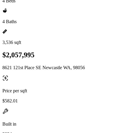
4 Beds
4 Baths
3,536 sqft
$2,057,995
8621 121st Place SE Newcastle WA, 98056
Price per sqft
$582.01
Built in