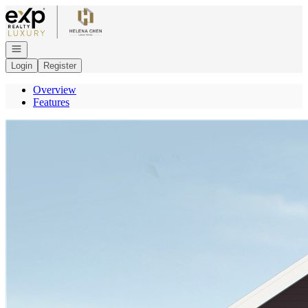
Go to: Homepage
Open navigation
Login
Register
Overview
Features