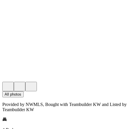
All photos
Provided by NWMLS, Bought with Teambuilder KW and Listed by
Teambuilder KW