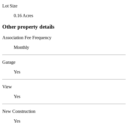
Lot Size
0.16 Acres
Other property details
Association Fee Frequency
Monthly
Garage
Yes
View
Yes
New Construction
Yes