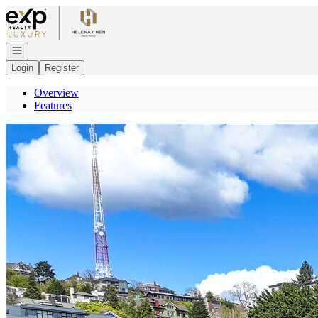
Go to: Homepage
Open navigation
Login
Register
Overview
Features